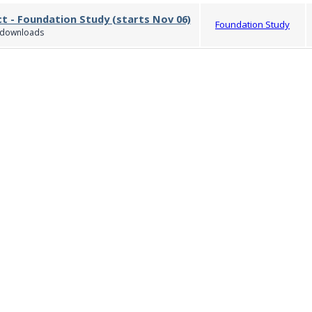
ct - Foundation Study (starts Nov 06)
Foundation Study
downloads