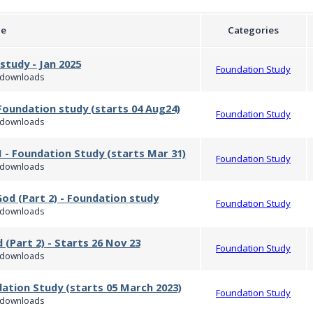
le
Categories
study - Jan 2025
Foundation Study
downloads
Foundation study (starts 04 Aug24)
Foundation Study
downloads
 - Foundation Study (starts Mar 31)
Foundation Study
downloads
God (Part 2) - Foundation study
Foundation Study
downloads
 (Part 2) - Starts 26 Nov 23
Foundation Study
downloads
dation Study (starts 05 March 2023)
Foundation Study
downloads