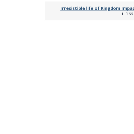
Irresistible life of Kingdom Impa
1
66 