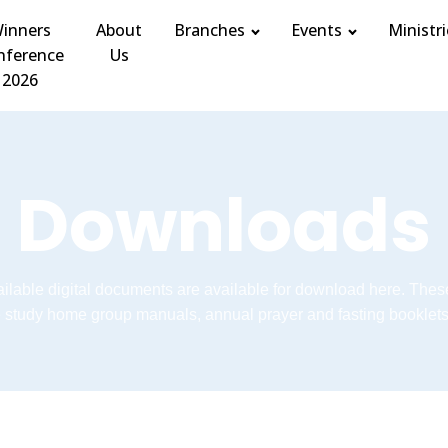
inners
About
Branches
Events
Ministri
nference
Us
2026
Downloads
vailable digital documents are available for download here. Thes
e study home group manuals, annual prayer and fasting booklets 