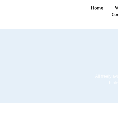
Home
W
Co
All freely a
bibl