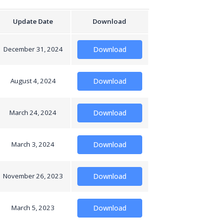
Update Date
Download
December 31, 2024
Download
August 4, 2024
Download
March 24, 2024
Download
March 3, 2024
Download
November 26, 2023
Download
March 5, 2023
Download