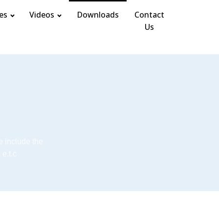
es
Videos
Downloads
Contact
Us
e include the
e.t.c