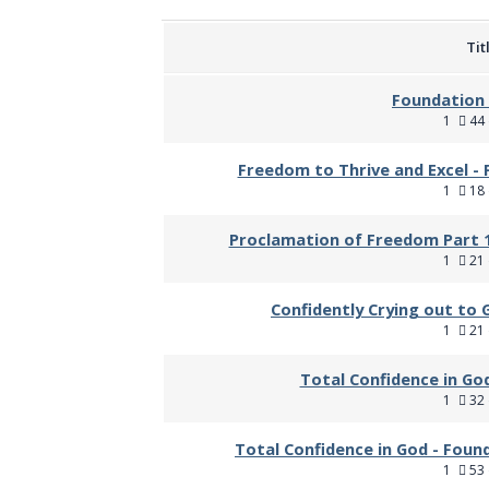
Tit
Foundation 
1
44 
Freedom to Thrive and Excel - 
1
18 
Proclamation of Freedom Part 1
1
21 
Confidently Crying out to 
1
21 
Total Confidence in God
1
32 
Total Confidence in God - Foun
1
53 