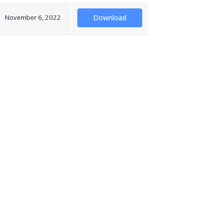
November 6, 2022
Download