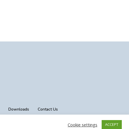
Downloads
Contact Us
Cookie settings
ACCEPT