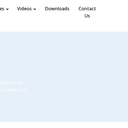
es
Videos
Downloads
Contact
Us
 party worth
d. Uneasy no