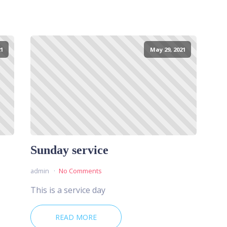
1
May 29, 2021
Sunday service
admin
No Comments
This is a service day
READ MORE