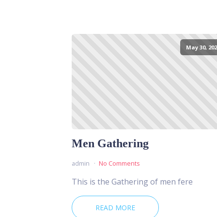
May 30, 202
Men Gathering
admin
No Comments
This is the Gathering of men fere
READ MORE