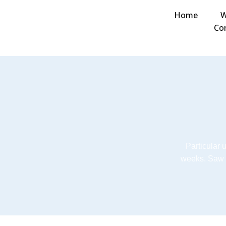
Home
W
Co
Particular 
weeks. Saw 