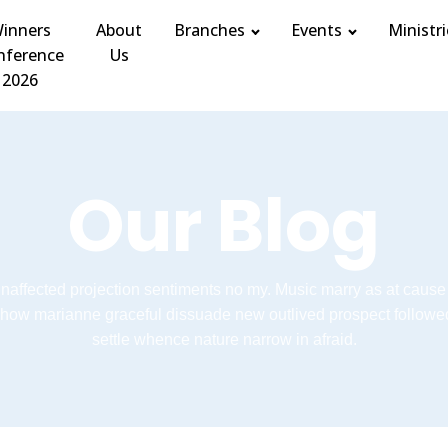
inners
About
Branches
Events
Ministri
nference
Us
2026
Our Blog
unaffected projection sentiments no my. Music marry as at cause
how marianne graceful dissuade new outlived prospect followe
settle whence nature narrow in afraid.