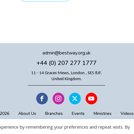
admin@bestway.org.uk
+44 (0) 207 277 1777
11 - 14 Graces Mews, London , SE5 8JF.
United Kingdom.
 2026
About Us
Branches
Events
Ministries
Videos
xperience by remembering your preferences and repeat visits. By
Copyright © BICC
Proudly designed by BICC Digital Team