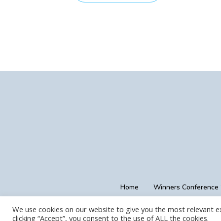
Home
Winners Conference
We use cookies on our website to give you the most relevant e
clicking “Accept”, you consent to the use of ALL the cookies.