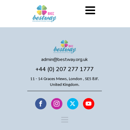
admin@bestway.org.uk
+44 (0) 207 277 1777
11 - 14 Graces Mews, London , SE5 8JF.
United Kingdom.