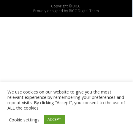
Copyright © BICC
Proudly designed by BICC Digital Team
We use cookies on our website to give you the most
relevant experience by remembering your preferences and
repeat visits. By clicking “Accept”, you consent to the use of
ALL the cookies.
Cookie settings
ACCEPT