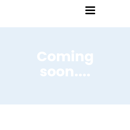
Coming
soon....