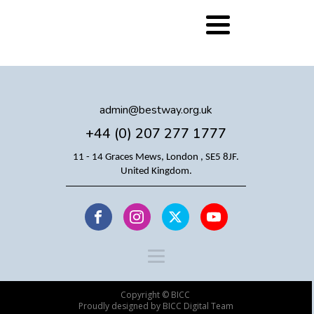
admin@bestway.org.uk
+44 (0) 207 277 1777
11 - 14 Graces Mews, London , SE5 8JF.
United Kingdom.
Copyright © BICC
Proudly designed by BICC Digital Team