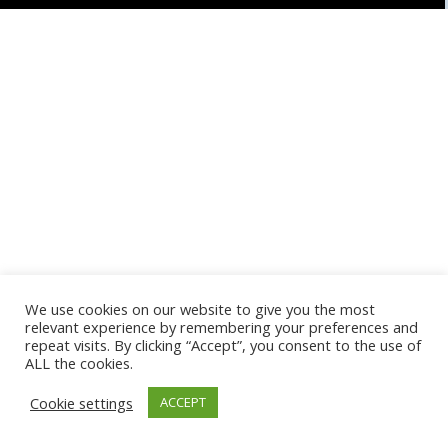
We use cookies on our website to give you the most
relevant experience by remembering your preferences and
repeat visits. By clicking “Accept”, you consent to the use of
ALL the cookies.
Cookie settings
ACCEPT