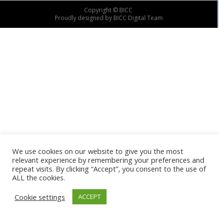
Copyright © BICC
Proudly designed by BICC Digital Team
We use cookies on our website to give you the most
relevant experience by remembering your preferences and
repeat visits. By clicking “Accept”, you consent to the use of
ALL the cookies.
Cookie settings
ACCEPT