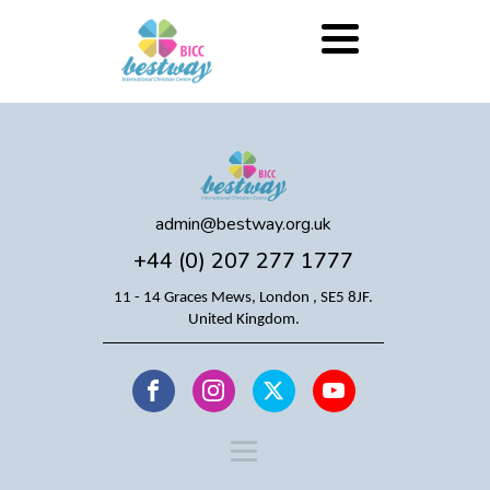
admin@bestway.org.uk
+44 (0) 207 277 1777
11 - 14 Graces Mews, London , SE5 8JF.
United Kingdom.